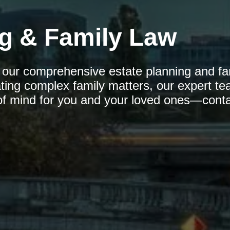
ng & Family Law
h our comprehensive estate planning and fa
ating complex family matters, our expert te
of mind for you and your loved ones—conta