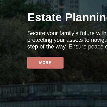
Estate Planni
Secure your family's future wit
protecting your assets to navig
step of the way. Ensure peace 
MORE