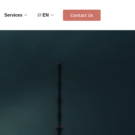
Contact Us
Services
EN