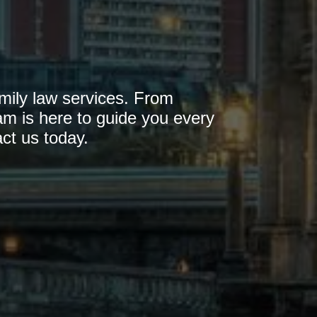
mily law services. From
am is here to guide you every
ct us today.